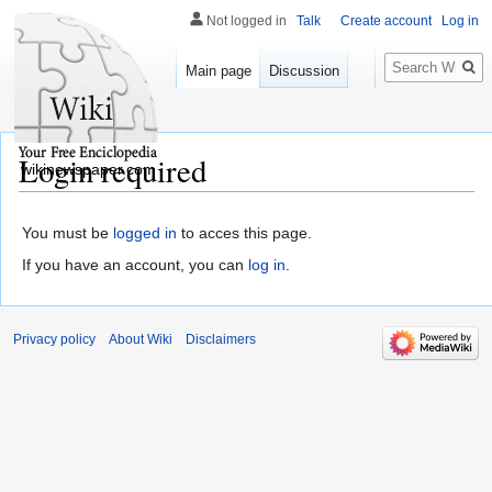
Not logged in
Talk
Create account
Log in
Search
Main page
Discussion
Login required
wikinewspaper.com
You must be
logged in
to acces this page.
If you have an account, you can
log in
.
Privacy policy
About Wiki
Disclaimers